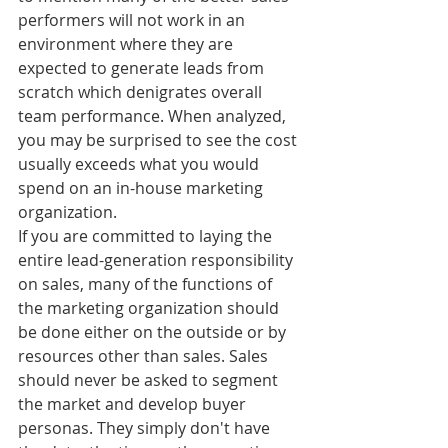
performers will not work in an 
environment where they are 
expected to generate leads from 
scratch which denigrates overall 
team performance. When analyzed, 
you may be surprised to see the cost 
usually exceeds what you would 
spend on an in-house marketing 
organization.
If you are committed to laying the 
entire lead-generation responsibility 
on sales, many of the functions of 
the marketing organization should 
be done either on the outside or by 
resources other than sales. Sales 
should never be asked to segment 
the market and develop buyer 
personas. They simply don't have 