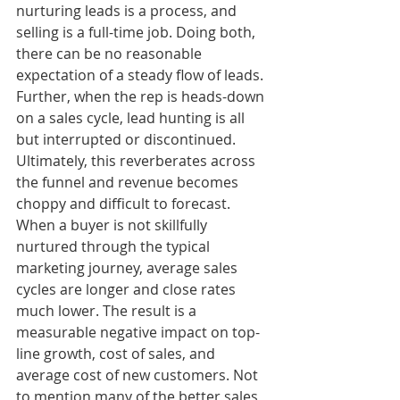
nurturing leads is a process, and 
selling is a full-time job. Doing both, 
there can be no reasonable 
expectation of a steady flow of leads. 
Further, when the rep is heads-down 
on a sales cycle, lead hunting is all 
but interrupted or discontinued. 
Ultimately, this reverberates across 
the funnel and revenue becomes 
choppy and difficult to forecast. 
When a buyer is not skillfully 
nurtured through the typical 
marketing journey, average sales 
cycles are longer and close rates 
much lower. The result is a 
measurable negative impact on top-
line growth, cost of sales, and 
average cost of new customers. Not 
to mention many of the better sales 