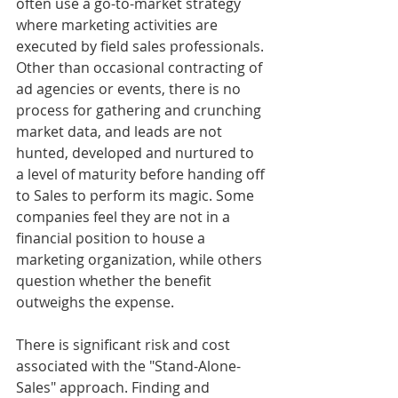
often use a go-to-market strategy 
where marketing activities are 
executed by field sales professionals. 
Other than occasional contracting of 
ad agencies or events, there is no 
process for gathering and crunching 
market data, and leads are not 
hunted, developed and nurtured to 
a level of maturity before handing off 
to Sales to perform its magic. Some 
companies feel they are not in a 
financial position to house a 
marketing organization, while others 
question whether the benefit 
outweighs the expense.
There is significant risk and cost 
associated with the "Stand-Alone-
Sales" approach. Finding and 