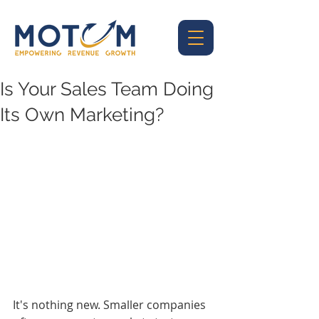
Is Your Sales Team Doing
Its Own Marketing?
It's nothing new. Smaller companies 