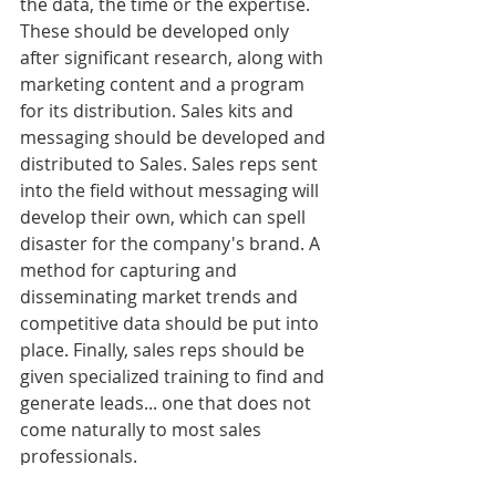
the data, the time or the expertise. 
These should be developed only 
after significant research, along with 
marketing content and a program 
for its distribution. Sales kits and 
messaging should be developed and 
distributed to Sales. Sales reps sent 
into the field without messaging will 
develop their own, which can spell 
disaster for the company's brand. A 
method for capturing and 
disseminating market trends and 
competitive data should be put into 
place. Finally, sales reps should be 
given specialized training to find and 
generate leads... one that does not 
come naturally to most sales 
professionals.  