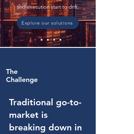
and execution start to drift.
Explore our solutions
The
Challenge
Traditional go-to-
market is
breaking down in