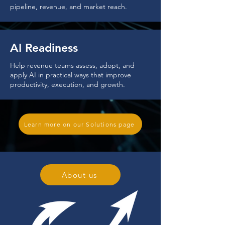
pipeline, revenue, and market reach.
AI Readiness
Help revenue teams assess, adopt, and
apply AI in practical ways that improve
productivity, execution, and growth.
Learn more on our Solutions page
About us