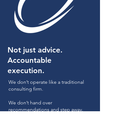
Not just advice.
Accountable
execution.
We don’t operate like a traditional
consulting firm.
We don’t hand over
recommendations and step away.
We stay involved, work alongside
your team, and focus on making
changes that actually improve