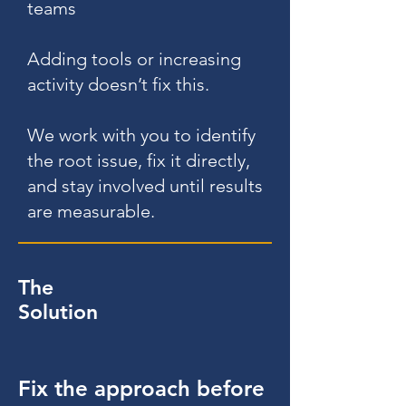
teams
Adding tools or increasing
activity doesn’t fix this.
We work with you to identify
the root issue, fix it directly,
and stay involved until results
are measurable.
The
Solution
Fix the approach before