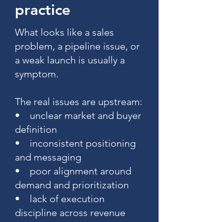
practice
What looks like a sales
problem, a pipeline issue, or
a weak launch is usually a
symptom.
The real issues are upstream:
• unclear market and buyer
definition
• inconsistent positioning
and messaging
• poor alignment around
demand and prioritization
• lack of execution
discipline across revenue