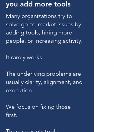
you add more tools
Many organizations try to
solve go-to-market issues by
adding tools, hiring more
people, or increasing activity.
It rarely works.
The underlying problems are
usually clarity, alignment, and
execution.
We focus on fixing those
first.
Then we apply tools,