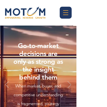
Go-to-market
decisions are
only as strong as
the insight
behind them
When market, buyer, and
competitive understanding
is fragmented, strategy