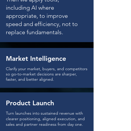
including AI where
appropriate, to improve
speed and efficiency, not to
replace fundamentals.
Market Intelligence
Clarify your market, buyers, and competitors
so go-to-market decisions are sharper,
faster, and better aligned.
Product Launch
Turn launches into sustained revenue with
clearer positioning, aligned execution, and
sales and partner readiness from day one.