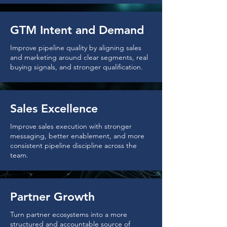
GTM Intent and Demand
Improve pipeline quality by aligning sales
and marketing around clear segments, real
buying signals, and stronger qualification.
Sales Excellence
Improve sales execution with stronger
messaging, better enablement, and more
consistent pipeline discipline across the
team.
Partner Growth
Turn partner ecosystems into a more
structured and accountable source of